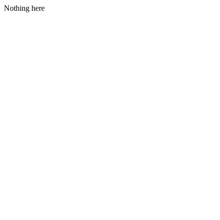
Nothing here